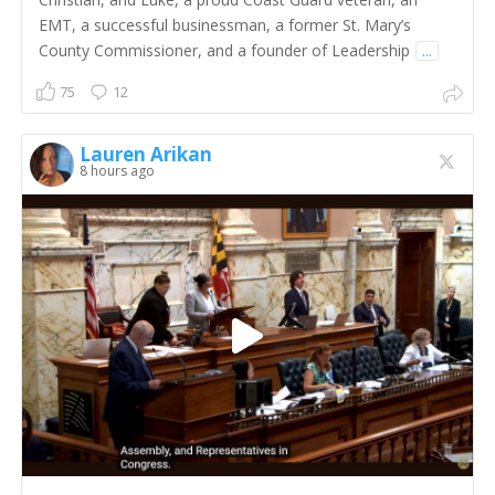
EMT, a successful businessman, a former St. Mary’s
County Commissioner, and a founder of Leadership
...
75
12
Lauren Arikan
8 hours ago