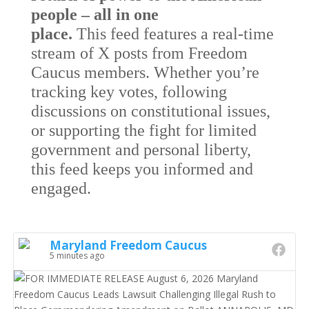
people – all in one
place.
This feed features a real-time
stream of X posts from Freedom
Caucus members. Whether you’re
tracking key votes, following
discussions on constitutional issues,
or supporting the fight for limited
government and personal liberty,
this feed keeps you informed and
engaged.
Maryland Freedom Caucus
5 minutes ago