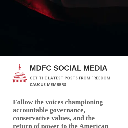
MDFC SOCIAL MEDIA
GET THE LATEST POSTS FROM FREEDOM
CAUCUS MEMBERS
Follow the voices championing
accountable governance,
conservative values, and the
return of power to the American