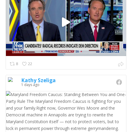
8
22
Kathy Szeliga
1 days ago