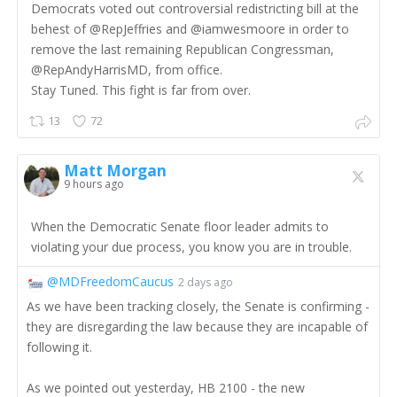
Democrats voted out controversial redistricting bill at the
behest of @RepJeffries and @iamwesmoore in order to
remove the last remaining Republican Congressman,
@RepAndyHarrisMD, from office.
Stay Tuned. This fight is far from over.
13
72
Matt Morgan
9 hours ago
When the Democratic Senate floor leader admits to
violating your due process, you know you are in trouble.
@MDFreedomCaucus
2 days ago
As we have been tracking closely, the Senate is confirming -
they are disregarding the law because they are incapable of
following it.
As we pointed out yesterday, HB 2100 - the new