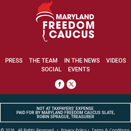
PRESS
THE TEAM
IN THE NEWS
VIDEOS
SOCIAL
EVENTS
NOT AT TAXPAYERS’ EXPENSE.
PAID FOR BY MARYLAND FREEDOM CAUCUS SLATE,
ROBIN SPRAGUE, TREASURER
© 2026. All Rights Reserved. •
Privacy Policy
•
Terms & Conditions