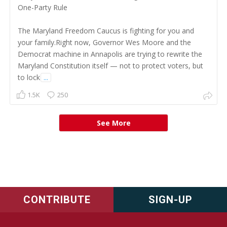
One-Party Rule
The Maryland Freedom Caucus is fighting for you and
your family.Right now, Governor Wes Moore and the
Democrat machine in Annapolis are trying to rewrite the
Maryland Constitution itself — not to protect voters, but
to lock
...
1.5K
250
See More
CONTRIBUTE
SIGN-UP