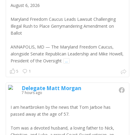
August 6, 2026
Maryland Freedom Caucus Leads Lawsuit Challenging
Illegal Rush to Place Gerrymandering Amendment on
Ballot
ANNAPOLIS, MD — The Maryland Freedom Caucus,
alongside Senate Republican Leadership and Mike Howell,
President of the Oversight
...
5
1
Delegate Matt Morgan
7 hours ago
I am heartbroken by the news that Tom Jarboe has
passed away at the age of 57.
Tom was a devoted husband, a loving father to Nick,
Christian, and Luke, a proud Coast Guard veteran, an