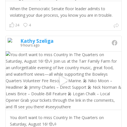
When the Democratic Senate floor leader admits to
violating your due process, you know you are in trouble.
24
4
Kathy Szeliga
9 hours ago
You don’t want to miss Country In The Quarters on
Saturday, August 16! 🤠🎶