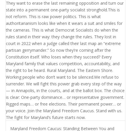
Maryland Freedom Caucus: Standing Between You and