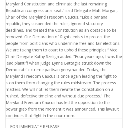
FOR IMMEDIATE RELEASE