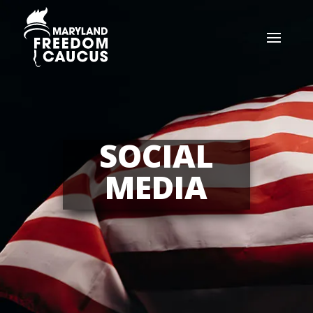
SOCIAL
MEDIA