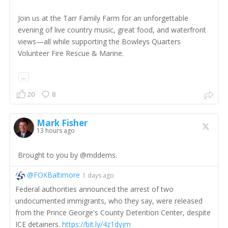
Join us at the Tarr Family Farm for an unforgettable
evening of live country music, great food, and waterfront
views—all while supporting the Bowleys Quarters
Volunteer Fire Rescue & Marine.
...
20
8
Mark Fisher
13 hours ago
Brought to you by @mddems.
@FOXBaltimore
1 days ago
Federal authorities announced the arrest of two
undocumented immigrants, who they say, were released
from the Prince George's County Detention Center, despite
ICE detainers.
https://bit.ly/4z1dyjm