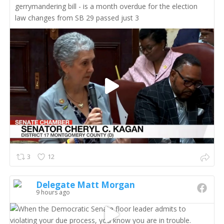
gerrymandering bill - is a month overdue for the election
law changes from SB 29 passed just 3
3
12
Delegate Matt Morgan
9 hours ago