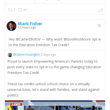
7
37
Mark Fisher
13 hours ago
Hey @CarterElliottIV — Why won’t @GovWesMoore opt-in
to the Education Freedom Tax Credit?
@GlennYoungkin
2 days ago
Proud to launch Empowering America's Parents today to
push every state to opt-in to the game-changing Education
Freedom Tax Credit.
These tax credits unlock school choice on a virtually
universal basis, let's stand with families, and stand against
politics.