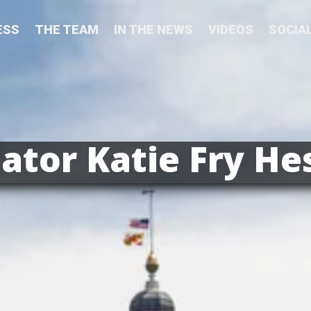
ESS
THE TEAM
IN THE NEWS
VIDEOS
SOCIA
ator Katie Fry He