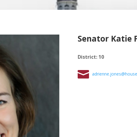
Senator Katie 
District
:
10
adrienne.jones@house