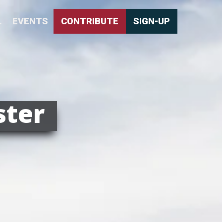
L
EVENTS
CONTRIBUTE
SIGN-UP
ster