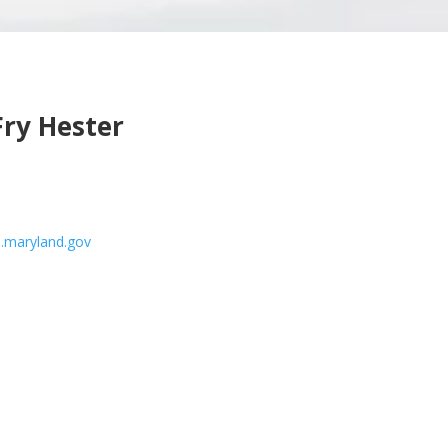
Fry Hester
.maryland.gov