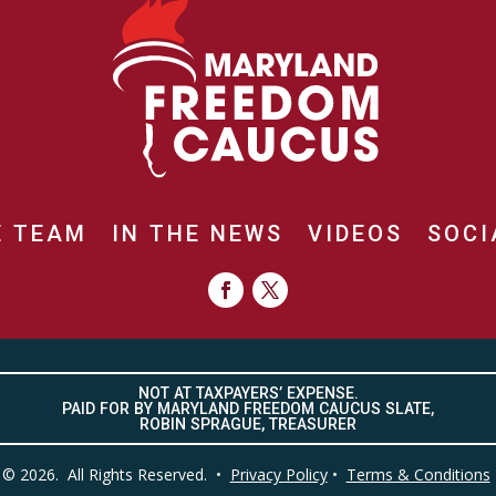
E TEAM
IN THE NEWS
VIDEOS
SOCI
NOT AT TAXPAYERS’ EXPENSE.
PAID FOR BY MARYLAND FREEDOM CAUCUS SLATE,
ROBIN SPRAGUE, TREASURER
© 2026. All Rights Reserved. •
Privacy Policy
•
Terms & Conditions