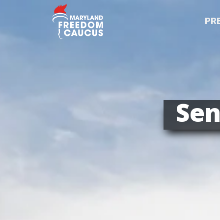
PR
Sen