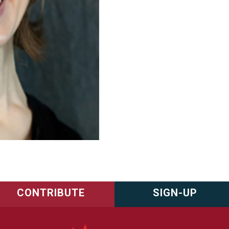
CONTRIBUTE
SIGN-UP