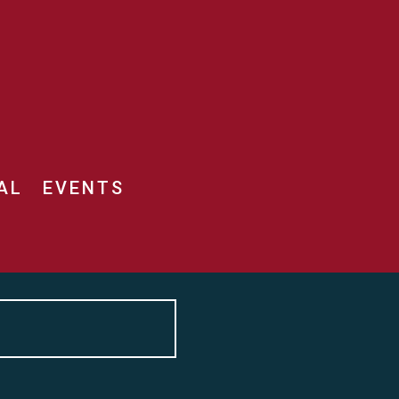
AL
EVENTS