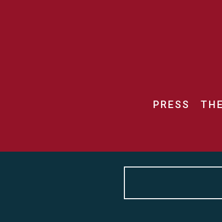
PRESS
TH