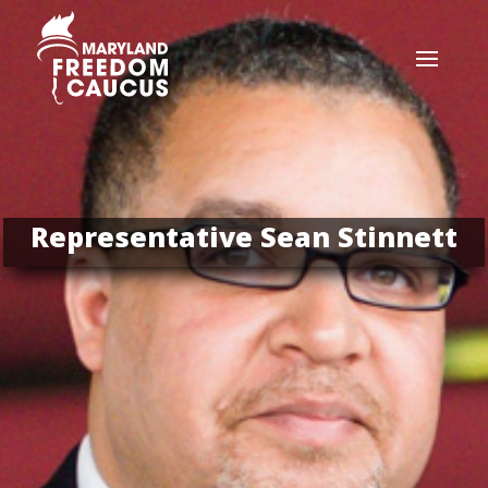
Representative Sean Stinnett