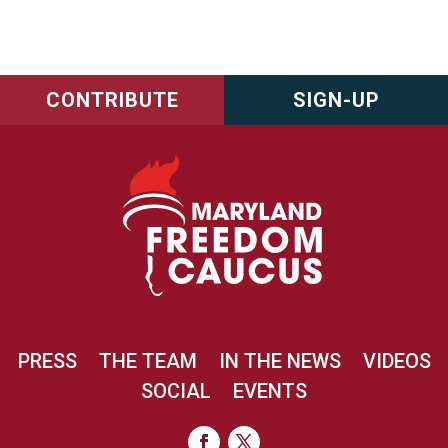
CONTRIBUTE
SIGN-UP
PRESS
THE TEAM
IN THE NEWS
VIDEOS
SOCIAL
EVENTS