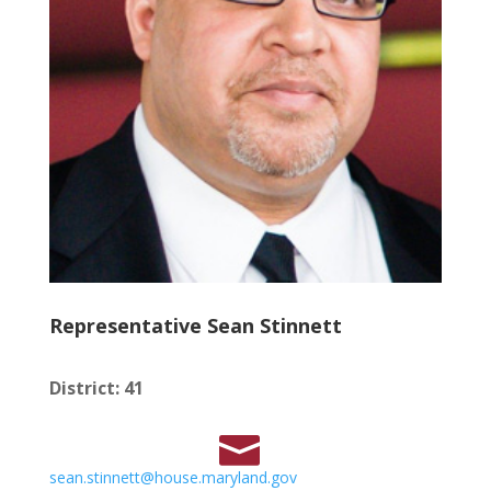
Representative Sean Stinnett
District
:
41
sean.stinnett@house.maryland.gov