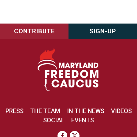
CONTRIBUTE
SIGN-UP
PRESS
THE TEAM
IN THE NEWS
VIDEOS
SOCIAL
EVENTS