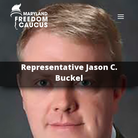
Representative Jason C.
Buckel