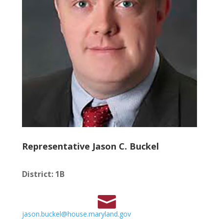
Representative Jason C. Buckel
District
:
1B
jason.buckel@house.maryland.gov