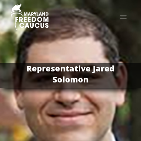
Representative Jared
Solomon