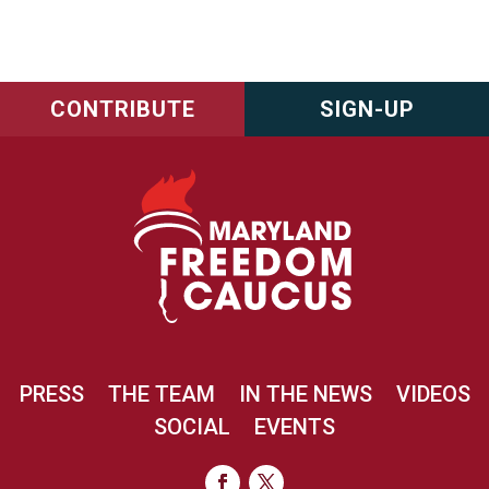
CONTRIBUTE
SIGN-UP
PRESS
THE TEAM
IN THE NEWS
VIDEOS
SOCIAL
EVENTS