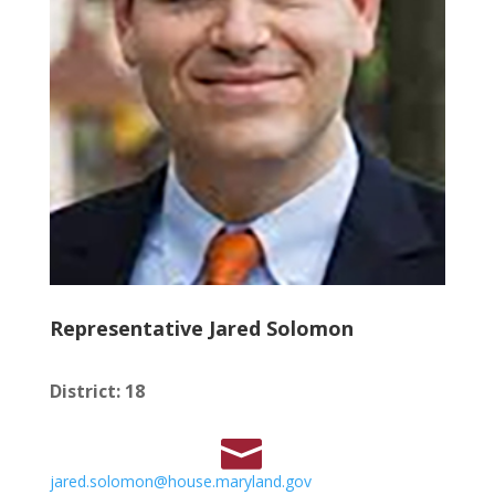
Representative Jared Solomon
District
:
18
jared.solomon@house.maryland.gov