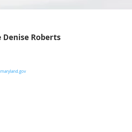
 Denise Roberts
.maryland.gov