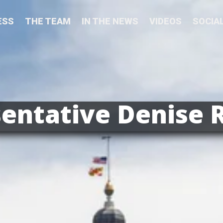
ESS
THE TEAM
IN THE NEWS
VIDEOS
SOCIA
entative Denise 