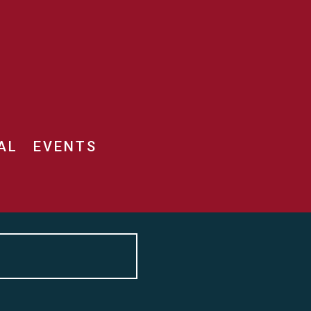
AL
EVENTS