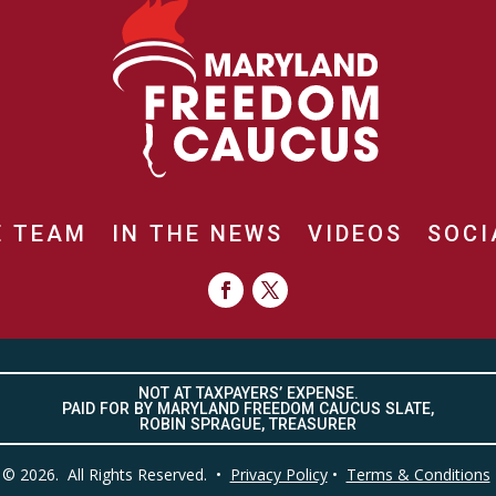
E TEAM
IN THE NEWS
VIDEOS
SOCI
NOT AT TAXPAYERS’ EXPENSE.
PAID FOR BY MARYLAND FREEDOM CAUCUS SLATE,
ROBIN SPRAGUE, TREASURER
© 2026. All Rights Reserved. •
Privacy Policy
•
Terms & Conditions