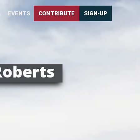
L
EVENTS
CONTRIBUTE
SIGN-UP
Roberts