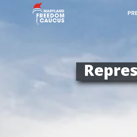
PR
Repres