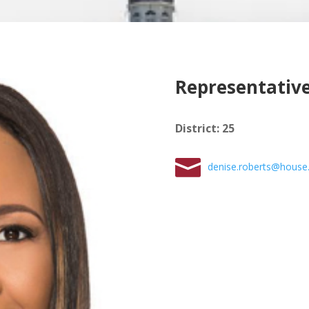
Representative
District
:
25
denise.roberts@house