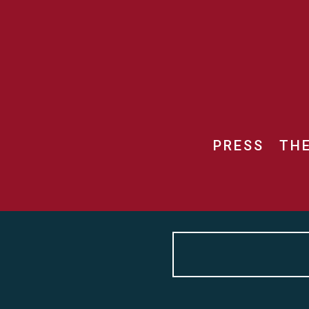
PRESS
TH