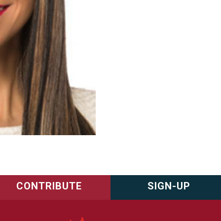
CONTRIBUTE
SIGN-UP