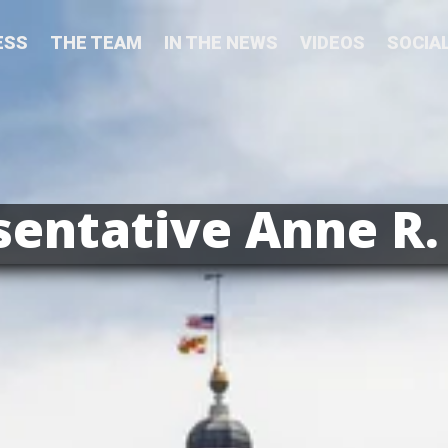
ESS
THE TEAM
IN THE NEWS
VIDEOS
SOCIA
entative Anne R.