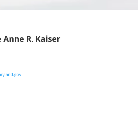
 Anne R. Kaiser
ryland.gov