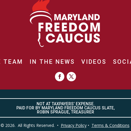
E TEAM
IN THE NEWS
VIDEOS
SOCI
NOT AT TAXPAYERS’ EXPENSE.
PAID FOR BY MARYLAND FREEDOM CAUCUS SLATE,
ROBIN SPRAGUE, TREASURER
© 2026. All Rights Reserved. •
Privacy Policy
•
Terms & Conditions