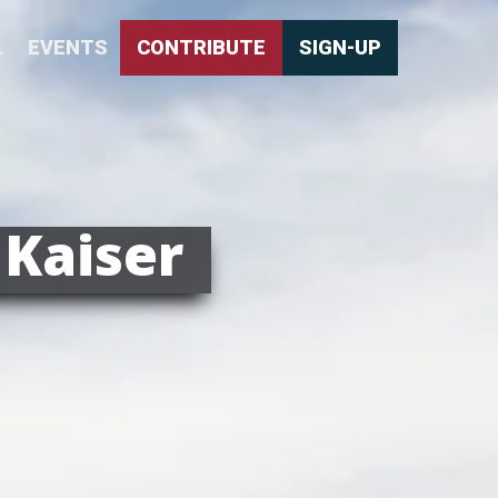
L
EVENTS
CONTRIBUTE
SIGN-UP
 Kaiser