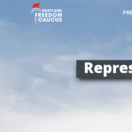
PR
Repres