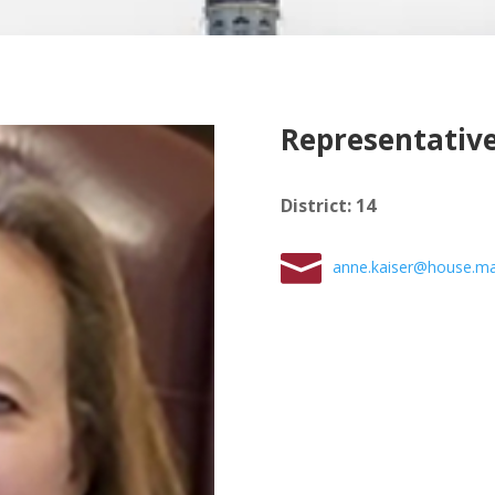
Representative
District
:
14
anne.kaiser@house.ma