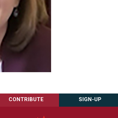
CONTRIBUTE
SIGN-UP