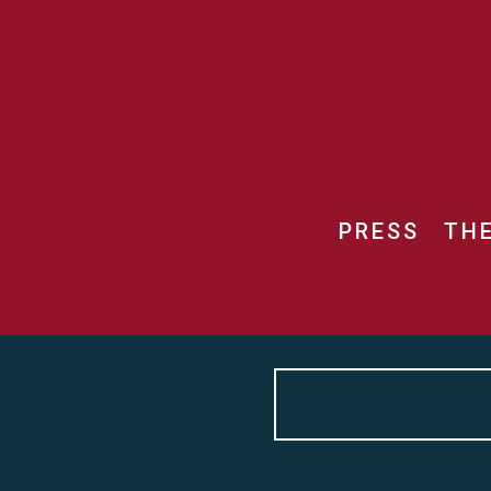
PRESS
TH