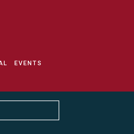
AL
EVENTS