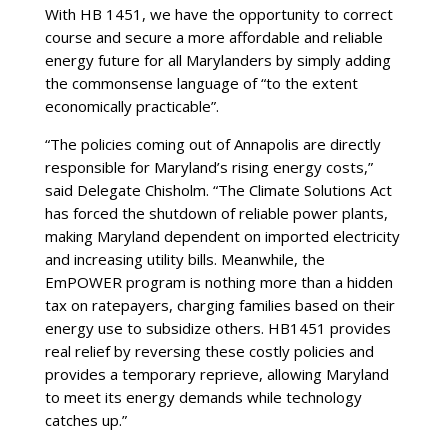
With HB 1451, we have the opportunity to correct
course and secure a more affordable and reliable
energy future for all Marylanders by simply adding
the commonsense language of “to the extent
economically practicable”.
“The policies coming out of Annapolis are directly
responsible for Maryland’s rising energy costs,”
said Delegate Chisholm. “The Climate Solutions Act
has forced the shutdown of reliable power plants,
making Maryland dependent on imported electricity
and increasing utility bills. Meanwhile, the
EmPOWER program is nothing more than a hidden
tax on ratepayers, charging families based on their
energy use to subsidize others. HB1451 provides
real relief by reversing these costly policies and
provides a temporary reprieve, allowing Maryland
to meet its energy demands while technology
catches up.”