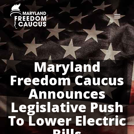
Maryland
Freedom Caucus
Announces
Legislative Push
To Lower Electric
Bills