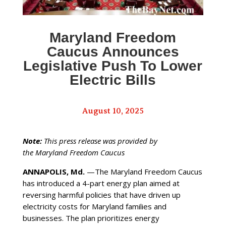
Maryland Freedom
Caucus Announces
Legislative Push To Lower
Electric Bills
August 10, 2025
Note:
This press release was provided by
the Maryland Freedom Caucus
ANNAPOLIS, Md.
—The Maryland Freedom Caucus
has introduced a 4-part energy plan aimed at
reversing harmful policies that have driven up
electricity costs for Maryland families and
businesses. The plan prioritizes energy