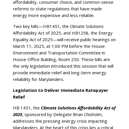
affordability, consumer choice, and common-sense
reforms to state regulations that have made
energy more expensive and less reliable.
Two key bills—HB1451, the Climate Solutions
Affordability Act of 2025, and HB1258, the Energy
Equality Act of 2025—will receive public hearings on
March 11, 2025, at 1:00 PM before the House
Environment and Transportation Committee in
House Office Building, Room 250. These bills are
the only legislation introduced this session that will
provide immediate relief and long-term energy
reliability for Marylanders.
Legislation to Deliver Immediate Ratepayer
Relief
HB 1451, the
Climate Solutions Affordability Act of
2025
, sponsored by Delegate Brian Chisholm,
addresses the pressing energy crisis impacting
Marylanders. At the heart of this crisis lies a critical