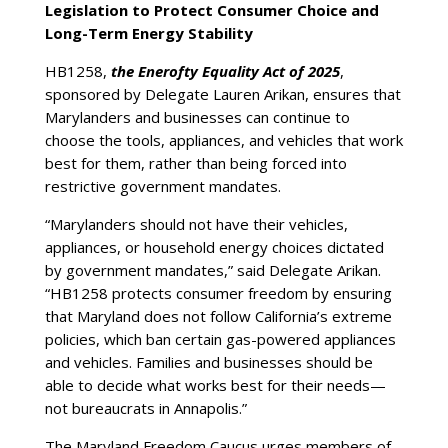
Legislation to Protect Consumer Choice and
Long-Term Energy Stability
HB1258,
the Enerofty Equality Act of 2025
,
sponsored by Delegate Lauren Arikan, ensures that
Marylanders and businesses can continue to
choose the tools, appliances, and vehicles that work
best for them, rather than being forced into
restrictive government mandates.
“Marylanders should not have their vehicles,
appliances, or household energy choices dictated
by government mandates,” said Delegate Arikan.
“HB1258 protects consumer freedom by ensuring
that Maryland does not follow California’s extreme
policies, which ban certain gas-powered appliances
and vehicles. Families and businesses should be
able to decide what works best for their needs—
not bureaucrats in Annapolis.”
The Maryland Freedom Caucus urges members of