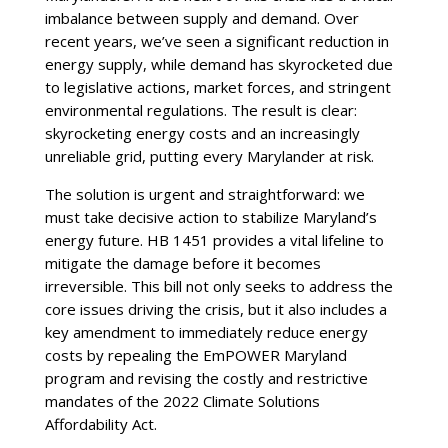
imbalance between supply and demand. Over
recent years, we’ve seen a significant reduction in
energy supply, while demand has skyrocketed due
to legislative actions, market forces, and stringent
environmental regulations. The result is clear:
skyrocketing energy costs and an increasingly
unreliable grid, putting every Marylander at risk.
The solution is urgent and straightforward: we
must take decisive action to stabilize Maryland’s
energy future. HB 1451 provides a vital lifeline to
mitigate the damage before it becomes
irreversible. This bill not only seeks to address the
core issues driving the crisis, but it also includes a
key amendment to immediately reduce energy
costs by repealing the EmPOWER Maryland
program and revising the costly and restrictive
mandates of the 2022 Climate Solutions
Affordability Act.