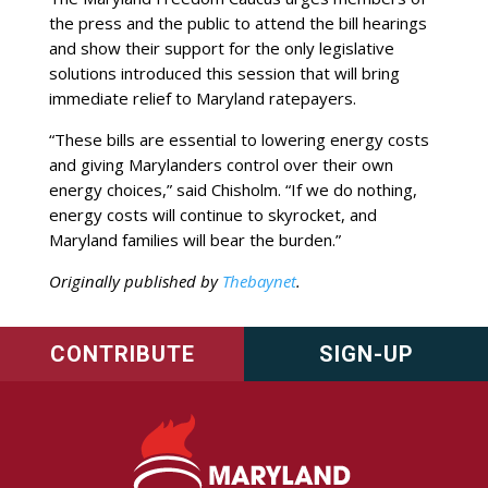
the press and the public to attend the bill hearings
and show their support for the only legislative
solutions introduced this session that will bring
immediate relief to Maryland ratepayers.
“These bills are essential to lowering energy costs
and giving Marylanders control over their own
energy choices,” said Chisholm. “If we do nothing,
energy costs will continue to skyrocket, and
Maryland families will bear the burden.”
Originally published by
Thebaynet
.
CONTRIBUTE
SIGN-UP