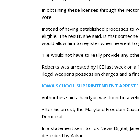
In obtaining these licenses through the Motor V
vote.
Instead of having established processes to veri
eligible. The result, she said, is that someon
would allow him to register when he went to ge
“He would not have to really provide any other
Roberts was arrested by ICE last week on a 
illegal weapons possession charges and a fina
IOWA SCHOOL SUPERINTENDENT ARRESTE
Authorities said a handgun was found in a veh
After his arrest, the Maryland Freedom Caucus
Democrat.
In a statement sent to Fox News Digital, Jare
described by Arikan.