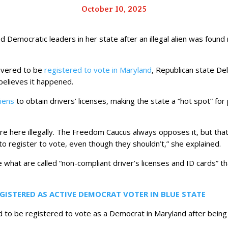
October 10, 2025
Democratic leaders in her state after an illegal alien was found re
covered to be
registered to vote in Maryland
, Republican state De
elieves it happened.
aliens
to obtain drivers’ licenses, making the state a “hot spot” for
e here illegally. The Freedom Caucus always opposes it, but that 
to register to vote, even though they shouldn’t,” she explained.
ate what are called “non-compliant driver’s licenses and ID cards” th
EGISTERED AS ACTIVE DEMOCRAT VOTER IN BLUE STATE
d to be registered to vote as a Democrat in Maryland after being