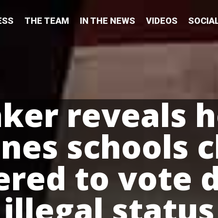
ESS
THE TEAM
IN THE NEWS
VIDEOS
SOCIA
er reveals 
nes schools c
ered to vote 
illegal status