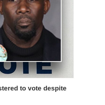
tered to vote despite