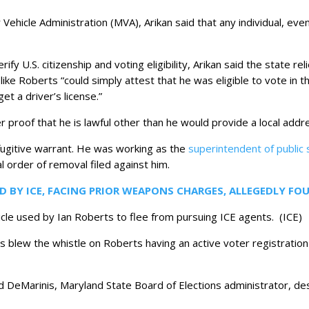
ehicle Administration (MVA), Arikan said that any individual, even 
fy U.S. citizenship and voting eligibility, Arikan said the state re
e like Roberts “could simply attest that he was eligible to vote in
t a driver’s license.”
 proof that he is lawful other than he would provide a local addre
fugitive warrant. He was working as the
superintendent of public 
l order of removal filed against him.
D BY ICE, FACING PRIOR WEAPONS CHARGES, ALLEGEDLY 
icle used by Ian Roberts to flee from pursuing ICE agents.
(ICE)
 blew the whistle on Roberts having an active voter registration
d DeMarinis, Maryland State Board of Elections administrator, de