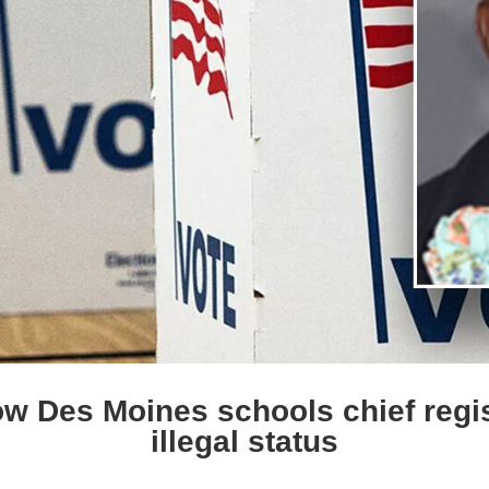
 Des Moines schools chief regis
illegal status