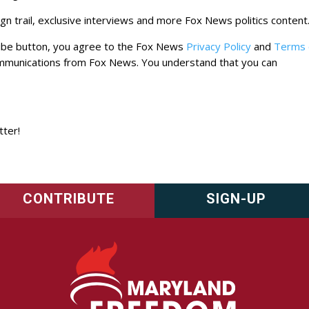
n trail, exclusive interviews and more Fox News politics content
cribe button, you agree to the Fox News
Privacy Policy
and
Terms 
ommunications from Fox News. You understand that you can
tter!
CONTRIBUTE
SIGN-UP