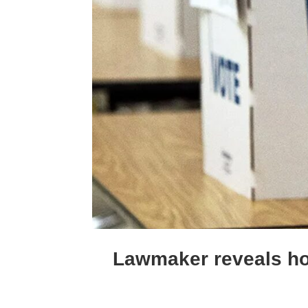
Lawmaker reveals how