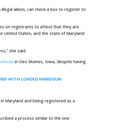
illegal aliens, can check a box to register to
lies on registrants to attest that they are
 the United States, and the state of Maryland
ss,” she said.
schools
in Des Moines, Iowa, despite having
FOUND WITH LOADED HANDGUN
 in Maryland and being registered as a
scribed a process similar to the one