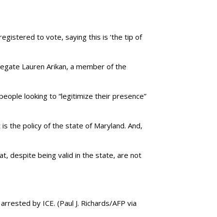
gistered to vote, saying this is ‘the tip of
legate Lauren Arikan, a member of the
 people looking to “legitimize their presence”
is the policy of the state of Maryland. And,
at, despite being valid in the state, are not
 arrested by ICE.
(Paul J. Richards/AFP via