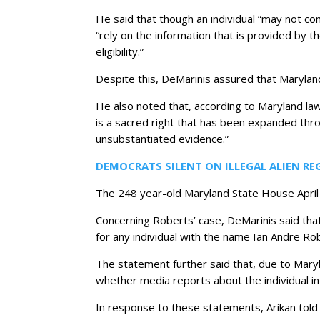
He said that though an individual “may not com
“rely on the information that is provided by t
eligibility.”
Despite this, DeMarinis assured that Maryland
He also noted that, according to Maryland law,
is a sacred right that has been expanded throu
unsubstantiated evidence.”
DEMOCRATS SILENT ON ILLEGAL ALIEN RE
The 248 year-old Maryland State House April 
Concerning Roberts’ case, DeMarinis said that
for any individual with the name Ian Andre Ro
The statement further said that, due to Maryl
whether media reports about the individual in 
In response to these statements, Arikan told 