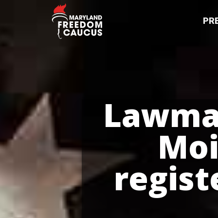
PR
Lawmak
Moi
regist