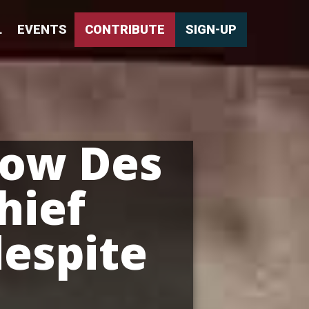
L
EVENTS
CONTRIBUTE
SIGN-UP
how Des
hief
despite