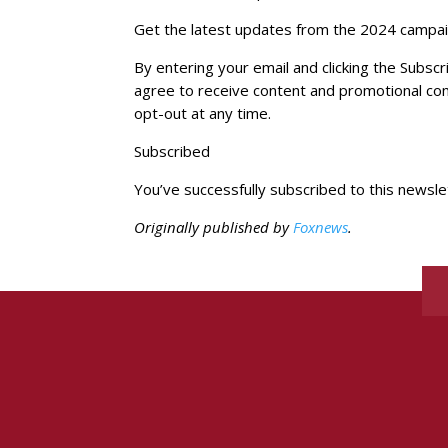
Get the latest updates from the 2024 campaig
By entering your email and clicking the Subs
agree to receive content and promotional c
opt-out at any time.
Subscribed
You’ve successfully subscribed to this newsle
Originally published by
Foxnews
.