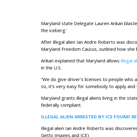
Maryland state Delegate Lauren Arikan blasted 
the iceberg.’
After illegal alien Ian Andre Roberts was dis
Maryland Freedom Caucus, outlined how she b
Arikan explained that Maryland allows
illegal 
in the U.S.
“We do give driver’s licenses to people who ar
so, it’s very easy for somebody to apply and 
Maryland grants illegal aliens living in the st
federally compliant.
ILLEGAL ALIEN ARRESTED BY ICE FOUND R
Illegal alien Ian Andre Roberts was discovere
Getty Images and ICE)