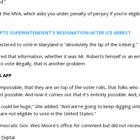
d.”
 the MVA, which asks you under penalty of perjury if you’re eligi
PTS SUPERINTENDENT’S RESIGNATION AFTER ICE ARREST
egistered to vote in Maryland is “absolutely the tip of the iceberg.”
tered that information, whether it was Mr. Roberts himself or an
o vote illegally, that is another problem.
S APP
impossible, that they are on top of the voter rolls, that folks who 
ot possible. And now it comes out that it’s entirely possible. And, in
nk it could be huge,” she added. “And we’re going to keep digging 
 are not eligible to vote in the United States.”
ocratic Gov. Wes Moore’s office for comment but did not receiv
Digital.