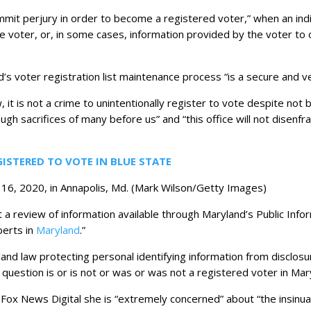
mit perjury in order to become a registered voter,” when an indivi
he voter, or, in some cases, information provided by the voter to o
’s voter registration list maintenance process “is a secure and v
 it is not a crime to unintentionally register to vote despite not b
gh sacrifices of many before us” and “this office will not disenfr
GISTERED TO VOTE IN BLUE STATE
16, 2020, in Annapolis, Md.
(Mark Wilson/Getty Images)
 a review of information available through Maryland’s Public Info
berts in
Maryland
.”
and law protecting personal identifying information from disclosur
question is or is not or was or was not a registered voter in Mar
Fox News Digital she is “extremely concerned” about “the insinuat