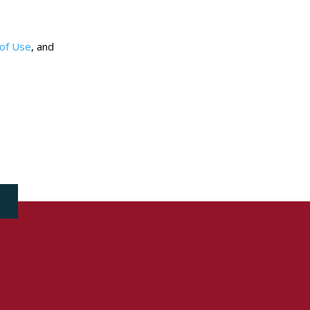
.
of Use
, and