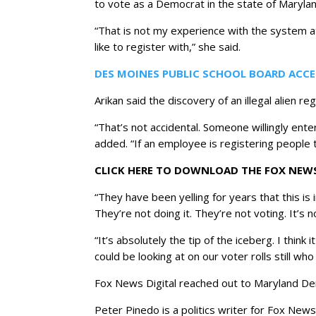
to vote as a Democrat in the state of Marylan
“That is not my experience with the system at
like to register with,” she said.
DES MOINES PUBLIC SCHOOL BOARD ACCE
Arikan said the discovery of an illegal alien r
“That’s not accidental. Someone willingly en
added. “If an employee is registering people t
CLICK HERE TO DOWNLOAD THE FOX NEW
“They have been yelling for years that this is 
They’re not doing it. They’re not voting. It’s n
“It’s absolutely the tip of the iceberg. I thi
could be looking at on our voter rolls still who
Fox News Digital reached out to Maryland Dem
Peter Pinedo is a politics writer for Fox News 