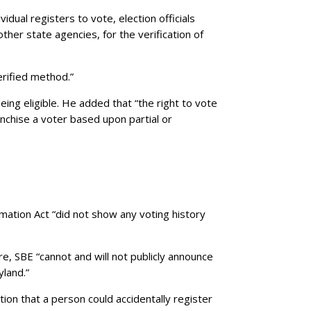
dual registers to vote, election officials
ther state agencies, for the verification of
erified method.”
eing eligible. He added that “the right to vote
anchise a voter based upon partial or
rmation Act “did not show any voting history
e, SBE “cannot and will not publicly announce
yland.”
ion that a person could accidentally register