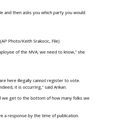
ble and then asks you which party you would
(AP Photo/Keith Srakocic, File)
 employee of the MVA, we need to know,” she
are here illegally cannot register to vote.
deed, it is occurring,” said Arikan.
until we get to the bottom of how many folks we
e a response by the time of publication.