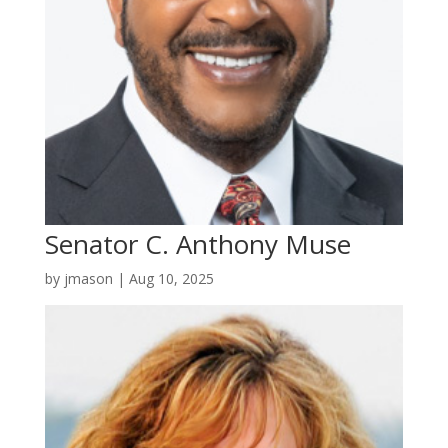
Senator C. Anthony Muse
by
jmason
|
Aug 10, 2025