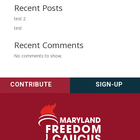
Recent Posts
test 2
test
Recent Comments
No comments to show.
CONTRIBUTE
SIGN-UP