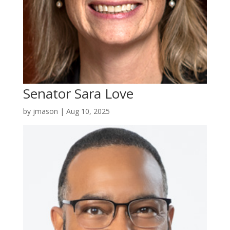
Senator Sara Love
by
jmason
|
Aug 10, 2025