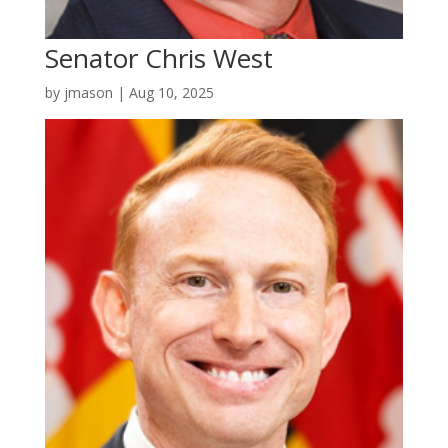
Senator Chris West
by
jmason
|
Aug 10, 2025