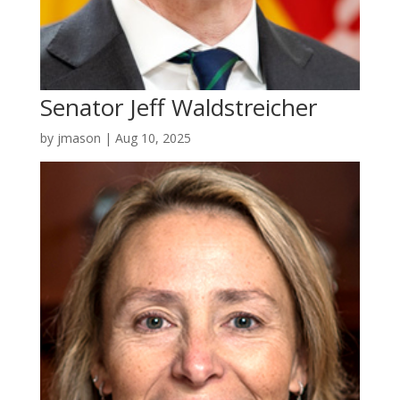
Senator Jeff Waldstreicher
by
jmason
|
Aug 10, 2025