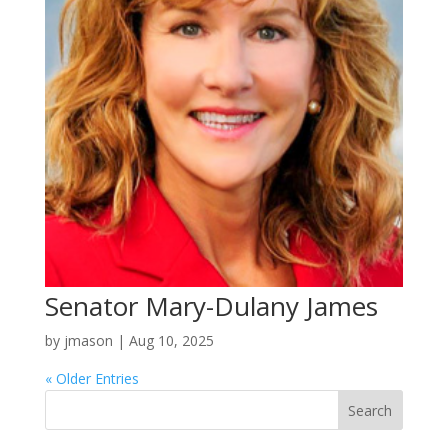
Senator Mary-Dulany James
by
jmason
|
Aug 10, 2025
« Older Entries
Search